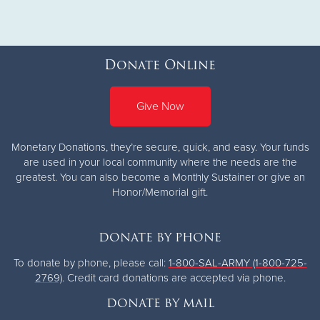
Donate Online
Give Now
Monetary Donations, they’re secure, quick, and easy. Your funds
are used in your local community where the needs are the
greatest.
You can also become a Monthly Sustainer or give an
Honor/Memorial gift.
DONATE BY PHONE
To donate by phone, please call:
1-800-SAL-ARMY (1-800-725-
2769)
. Credit card donations are accepted via phone.
DONATE BY MAIL