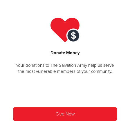
Donate
Donate
Money
Your donations to The Salvation Army help us serve
the most vulnerable members of your community.
Give Now