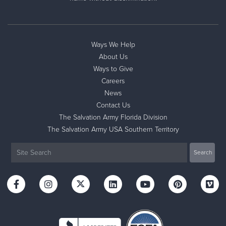
Ways We Help
About Us
Ways to Give
Careers
News
Contact Us
The Salvation Army Florida Division
The Salvation Army USA Southern Territory