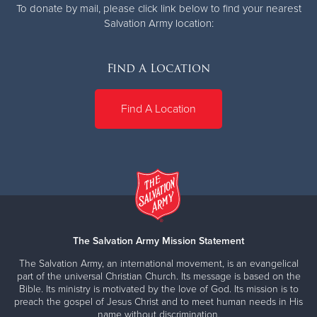
To donate by mail, please click link below to find your nearest
Salvation Army location:
Find A Location
Find A Location
The Salvation Army Mission Statement
The Salvation Army, an international movement, is an evangelical
part of the universal Christian Church. Its message is based on the
Bible. Its ministry is motivated by the love of God. Its mission is to
preach the gospel of Jesus Christ and to meet human needs in His
name without discrimination.