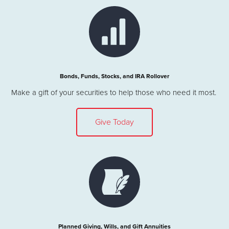
Bonds, Funds, Stocks, and IRA Rollover
Make a gift of your securities to help those who need it most.
Give Today
Planned Giving, Wills, and Gift Annuities