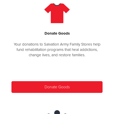
Donate
Goods
Your donations to Salvation Army Family Stores help
fund rehabilitation programs that heal addictions,
change lives, and restore families.
Donate Goods