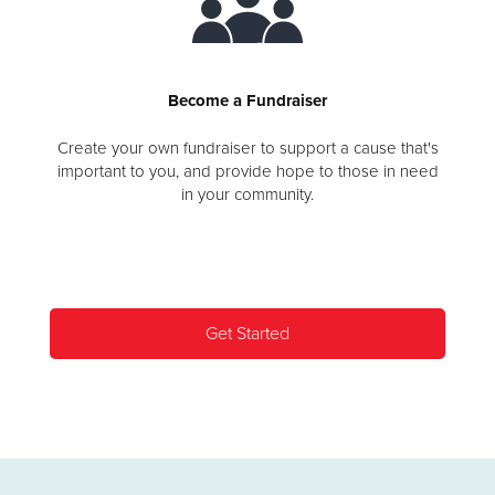
Become a Fundraiser
Create your own fundraiser to support a cause that's
important to you, and provide hope to those in need
in your community.
Get Started