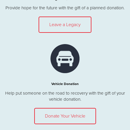
Provide hope for the future with the gift of a planned donation.
Leave a Legacy
Vehicle Donation
Help put someone on the road to recovery with the gift of your
vehicle donation.
Donate Your Vehicle